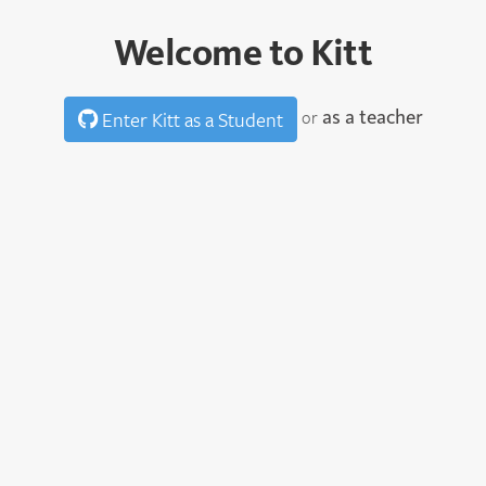
Welcome to Kitt
as a teacher
or
Enter Kitt as a Student