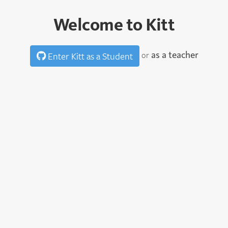
Welcome to Kitt
as a teacher
or
Enter Kitt as a Student